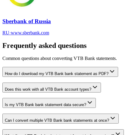
Sberbank of Russia
RU
·
www.sberbank.com
Frequently asked questions
Common questions about converting
VTB Bank
statements.
How do I download my VTB Bank bank statement as PDF?
Does this work with all VTB Bank account types?
Is my VTB Bank bank statement data secure?
Can I convert multiple VTB Bank bank statements at once?