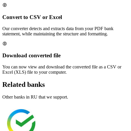
Convert to CSV or Excel
Our converter detects and extracts data from your PDF bank
statement, while maintaining the structure and formatting.
Download converted file
You can now view and download the converted file as a CSV or
Excel (XLS) file to your computer.
Related banks
Other banks in
RU
that we support.