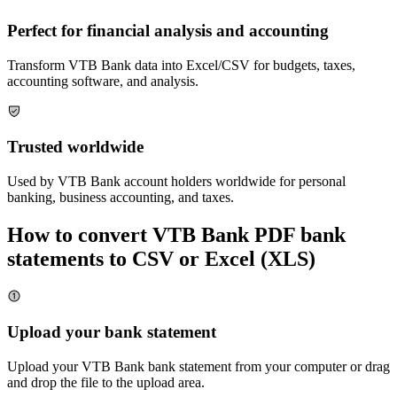
Perfect for financial analysis and accounting
Transform
VTB Bank
data into Excel/CSV for budgets, taxes,
accounting software, and analysis.
Trusted worldwide
Used by
VTB Bank
account holders worldwide for personal
banking, business accounting, and taxes.
How to convert
VTB Bank
PDF bank
statements to CSV or Excel (XLS)
Upload your bank statement
Upload your
VTB Bank
bank statement from your computer or drag
and drop the file to the upload area.