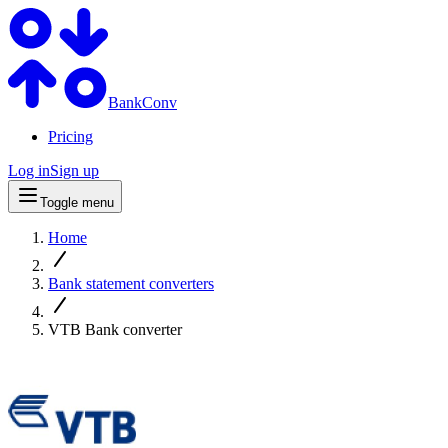
BankConv
Pricing
Log in
Sign up
Toggle menu
Home
Bank statement converters
VTB Bank converter