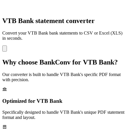
VTB Bank statement converter
Convert your
VTB Bank
bank statements to CSV or Excel (XLS)
in seconds.
Why choose BankConv for
VTB Bank
?
Our converter is built to handle
VTB Bank
's specific PDF format
with precision.
Optimized for
VTB Bank
Specifically designed to handle
VTB Bank
's unique PDF statement
format and layout.