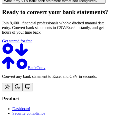
What if my VTB Bank bank statement format isn't recognized?
Ready to convert your bank statements?
Join 8,400+ financial professionals who've ditched manual data
entry. Convert bank statements to CSV/Excel instantly, and get
hours of your time back.
Get started for free
BankConv
Convert any bank statement to Excel and CSV in seconds.
Product
Dashboard
Security compliance