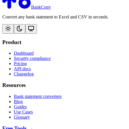
BankConv
Convert any bank statement to Excel and CSV in seconds.
Product
Dashboard
Security compliance
Pricing
API docs
Changelog
Resources
Bank statement converters
Blog
Guides
Use Cases
Glossary
Free Tools →