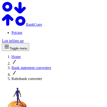
BankConv
Pricing
Log in
Sign up
Toggle menu
Home
Bank statement converters
Rabobank converter