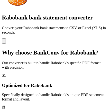
Rabobank bank statement converter
Convert your
Rabobank
bank statements to CSV or Excel (XLS) in
seconds.
Why choose BankConv for
Rabobank
?
Our converter is built to handle
Rabobank
's specific PDF format
with precision.
Optimized for
Rabobank
Specifically designed to handle
Rabobank
's unique PDF statement
format and layout.