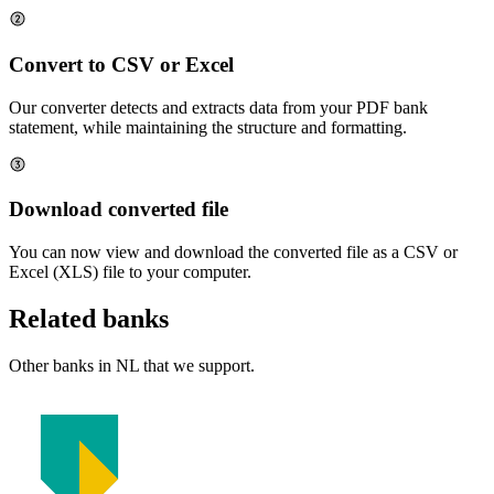
Convert to CSV or Excel
Our converter detects and extracts data from your PDF bank
statement, while maintaining the structure and formatting.
Download converted file
You can now view and download the converted file as a CSV or
Excel (XLS) file to your computer.
Related banks
Other banks in
NL
that we support.