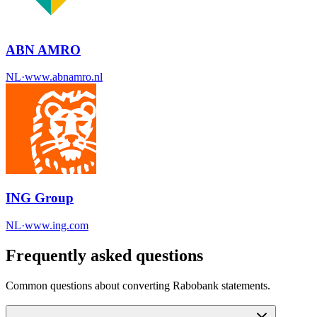
ABN AMRO
NL
·
www.abnamro.nl
ING Group
NL
·
www.ing.com
Frequently asked questions
Common questions about converting
Rabobank
statements.