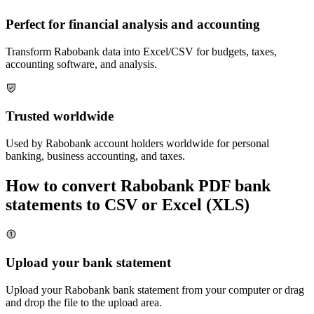
Perfect for financial analysis and accounting
Transform
Rabobank
data into Excel/CSV for budgets, taxes,
accounting software, and analysis.
Trusted worldwide
Used by
Rabobank
account holders worldwide for personal
banking, business accounting, and taxes.
How to convert
Rabobank
PDF bank
statements to CSV or Excel (XLS)
Upload your bank statement
Upload your
Rabobank
bank statement from your computer or drag
and drop the file to the upload area.