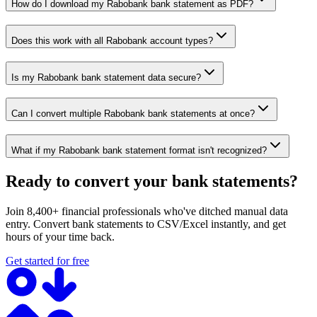
How do I download my Rabobank bank statement as PDF?
Does this work with all Rabobank account types?
Is my Rabobank bank statement data secure?
Can I convert multiple Rabobank bank statements at once?
What if my Rabobank bank statement format isn't recognized?
Ready to convert your bank statements?
Join 8,400+ financial professionals who've ditched manual data
entry. Convert bank statements to CSV/Excel instantly, and get
hours of your time back.
Get started for free