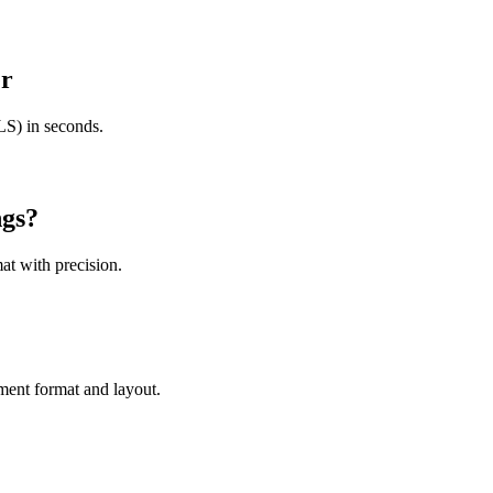
er
S) in seconds.
gs
?
at with precision.
ment format and layout.