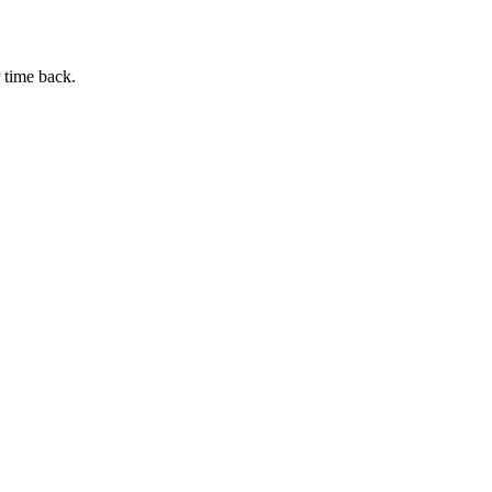
 time back.