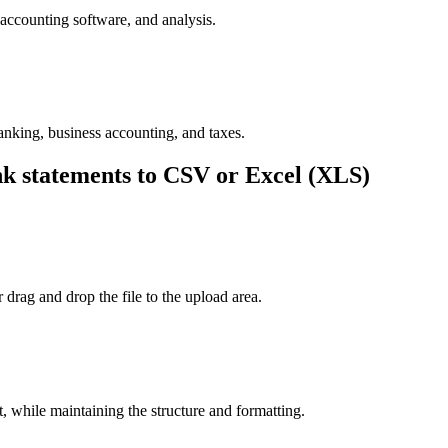
accounting software, and analysis.
nking, business accounting, and taxes.
 statements to CSV or Excel (XLS)
drag and drop the file to the upload area.
 while maintaining the structure and formatting.