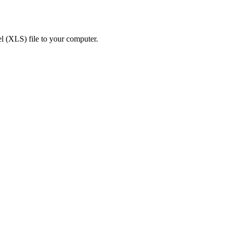
 (XLS) file to your computer.