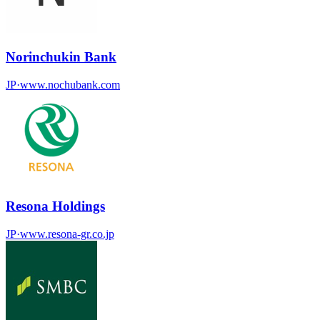
Norinchukin Bank
JP
·
www.nochubank.com
Resona Holdings
JP
·
www.resona-gr.co.jp