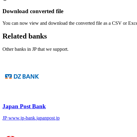
Download converted file
You can now view and download the converted file as a CSV or Excel
Related banks
Other banks in
JP
that we support.
Japan Post Bank
JP
·
www.jp-bank.japanpost.jp