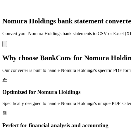
Nomura Holdings bank statement convert
Convert your
Nomura Holdings
bank statements to CSV or Excel (XL
Why choose BankConv for
Nomura Holdin
Our converter is built to handle
Nomura Holdings
's specific PDF form
Optimized for
Nomura Holdings
Specifically designed to handle
Nomura Holdings
's unique PDF state
Perfect for financial analysis and accounting