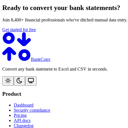
Ready to convert your bank statements?
Join 8,400+ financial professionals who've ditched manual data entry
Get started for free
BankConv
Convert any bank statement to Excel and CSV in seconds.
Product
Dashboard
Security compliance
Pricing
API docs
Changelog