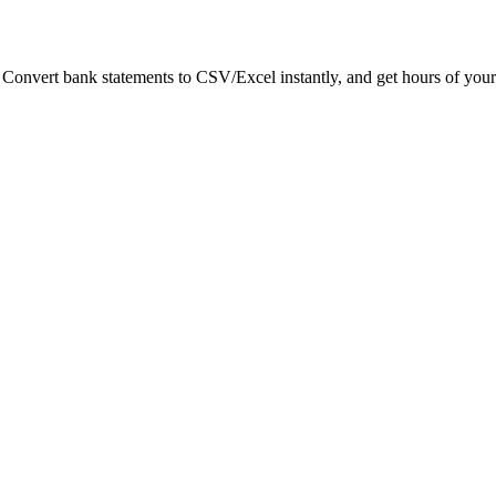
. Convert bank statements to CSV/Excel instantly, and get hours of your