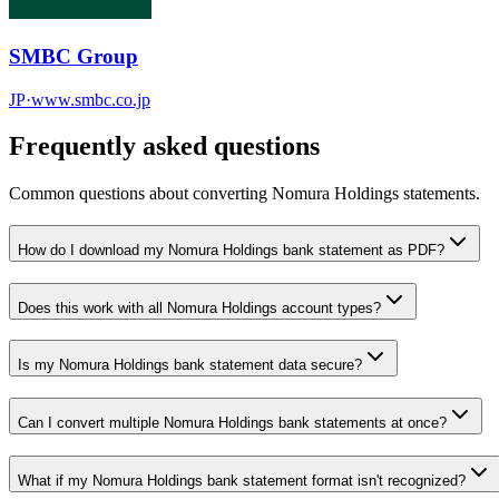
SMBC Group
JP
·
www.smbc.co.jp
Frequently asked questions
Common questions about converting
Nomura Holdings
statements.
How do I download my Nomura Holdings bank statement as PDF?
Does this work with all Nomura Holdings account types?
Is my Nomura Holdings bank statement data secure?
Can I convert multiple Nomura Holdings bank statements at once?
What if my Nomura Holdings bank statement format isn't recognized?