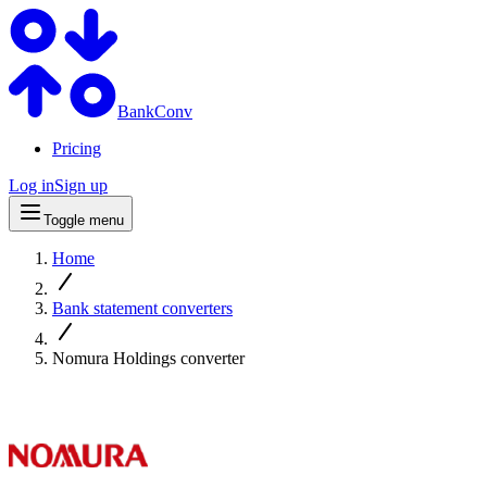
BankConv
Pricing
Log in
Sign up
Toggle menu
Home
Bank statement converters
Nomura Holdings converter