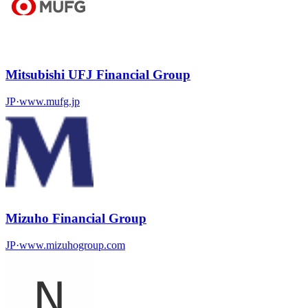
Mitsubishi UFJ Financial Group
JP
·
www.mufg.jp
Mizuho Financial Group
JP
·
www.mizuhogroup.com