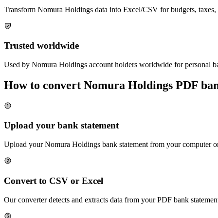
Transform
Nomura Holdings
data into Excel/CSV for budgets, taxes, 
Trusted worldwide
Used by
Nomura Holdings
account holders worldwide for personal ba
How to convert
Nomura Holdings
PDF bank
Upload your bank statement
Upload your
Nomura Holdings
bank statement from your computer or 
Convert to CSV or Excel
Our converter detects and extracts data from your PDF bank statement,