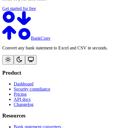
Get started for free
BankConv
Convert any bank statement to Excel and CSV in seconds.
Product
Dashboard
Security compliance
Pricing
API docs
Changelog
Resources
Bank statement converters