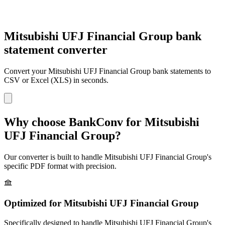
Mitsubishi UFJ Financial Group bank
statement converter
Convert your
Mitsubishi UFJ Financial Group
bank statements to
CSV or Excel (XLS) in seconds.
Why choose BankConv for
Mitsubishi
UFJ Financial Group
?
Our converter is built to handle
Mitsubishi UFJ Financial Group
's
specific PDF format with precision.
Optimized for
Mitsubishi UFJ Financial Group
Specifically designed to handle
Mitsubishi UFJ Financial Group
's