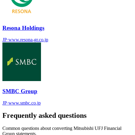
Resona Holdings
JP
·
www.resona-gr.co.jp
SMBC Group
JP
·
www.smbc.co.jp
Frequently asked questions
Common questions about converting
Mitsubishi UFJ Financial
Group
statements.