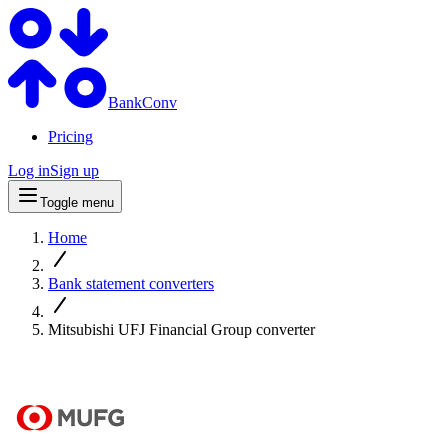
BankConv
Pricing
Log in
Sign up
Toggle menu
Home
Bank statement converters
Mitsubishi UFJ Financial Group converter