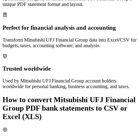
unique PDF statement format and layout.
Perfect for financial analysis and accounting
Transform
Mitsubishi UFJ Financial Group
data into Excel/CSV for
budgets, taxes, accounting software, and analysis.
Trusted worldwide
Used by
Mitsubishi UFJ Financial Group
account holders
worldwide for personal banking, business accounting, and taxes.
How to convert
Mitsubishi UFJ Financial
Group
PDF bank statements to CSV or
Excel (XLS)