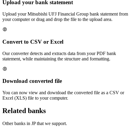
Upload your bank statement
Upload your
Mitsubishi UFJ Financial Group
bank statement from
your computer or drag and drop the file to the upload area.
Convert to CSV or Excel
Our converter detects and extracts data from your PDF bank
statement, while maintaining the structure and formatting.
Download converted file
You can now view and download the converted file as a CSV or
Excel (XLS) file to your computer.
Related banks
Other banks in
JP
that we support.