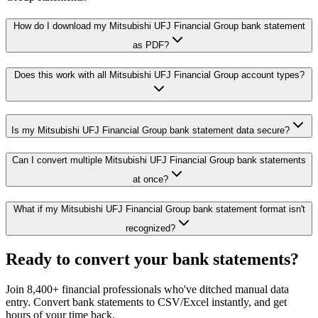
How do I download my Mitsubishi UFJ Financial Group bank statement
as PDF?
Does this work with all Mitsubishi UFJ Financial Group account types?
Is my Mitsubishi UFJ Financial Group bank statement data secure?
Can I convert multiple Mitsubishi UFJ Financial Group bank statements
at once?
What if my Mitsubishi UFJ Financial Group bank statement format isn't
recognized?
Ready to convert your bank statements?
Join 8,400+ financial professionals who've ditched manual data
entry. Convert bank statements to CSV/Excel instantly, and get
hours of your time back.