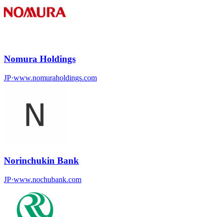
Nomura Holdings
JP
·
www.nomuraholdings.com
Norinchukin Bank
JP
·
www.nochubank.com