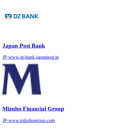
Japan Post Bank
JP
·
www.jp-bank.japanpost.jp
Mizuho Financial Group
JP
·
www.mizuhogroup.com