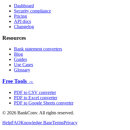
Dashboard
Security compliance
Pricing
API docs
Changelog
Resources
Bank statement converters
Blog
Guides
Use Cases
Glossary
Free Tools →
PDF to CSV converter
PDF to Excel converter
PDF to Google Sheets converter
©
2026
BankConv. All rights reserved.
Help
FAQ
Knowledge Base
Terms
Privacy