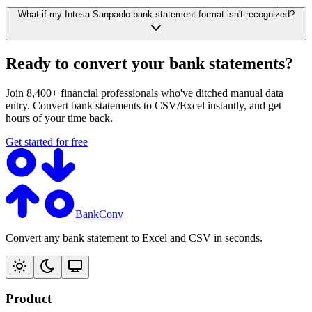
What if my Intesa Sanpaolo bank statement format isn't recognized?
Ready to convert your bank statements?
Join 8,400+ financial professionals who've ditched manual data
entry. Convert bank statements to CSV/Excel instantly, and get
hours of your time back.
Get started for free
BankConv
Convert any bank statement to Excel and CSV in seconds.
Product