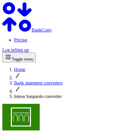
BankConv
Pricing
Log in
Sign up
Toggle menu
Home
Bank statement converters
Intesa Sanpaolo converter