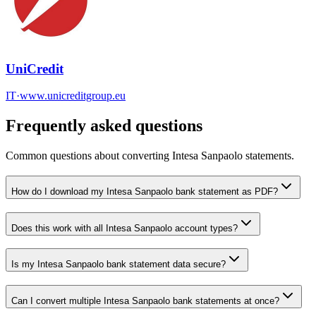
UniCredit
IT
·
www.unicreditgroup.eu
Frequently asked questions
Common questions about converting
Intesa Sanpaolo
statements.
How do I download my Intesa Sanpaolo bank statement as PDF?
Does this work with all Intesa Sanpaolo account types?
Is my Intesa Sanpaolo bank statement data secure?
Can I convert multiple Intesa Sanpaolo bank statements at once?