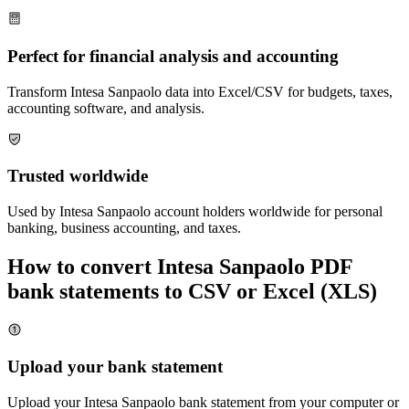
Perfect for financial analysis and accounting
Transform
Intesa Sanpaolo
data into Excel/CSV for budgets, taxes,
accounting software, and analysis.
Trusted worldwide
Used by
Intesa Sanpaolo
account holders worldwide for personal
banking, business accounting, and taxes.
How to convert
Intesa Sanpaolo
PDF
bank statements to CSV or Excel (XLS)
Upload your bank statement
Upload your
Intesa Sanpaolo
bank statement from your computer or