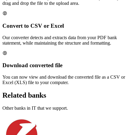
drag and drop the file to the upload area.
Convert to CSV or Excel
Our converter detects and extracts data from your PDF bank
statement, while maintaining the structure and formatting.
Download converted file
You can now view and download the converted file as a CSV or
Excel (XLS) file to your computer.
Related banks
Other banks in
IT
that we support.