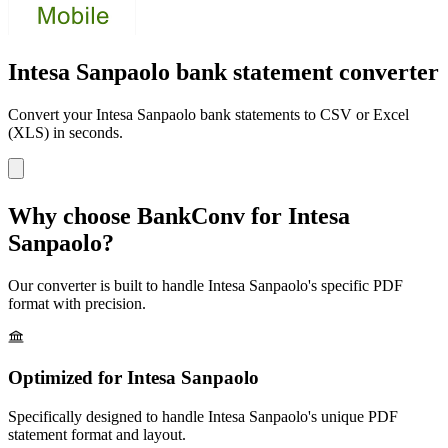
Intesa Sanpaolo bank statement converter
Convert your
Intesa Sanpaolo
bank statements to CSV or Excel
(XLS) in seconds.
Why choose BankConv for
Intesa
Sanpaolo
?
Our converter is built to handle
Intesa Sanpaolo
's specific PDF
format with precision.
Optimized for
Intesa Sanpaolo
Specifically designed to handle
Intesa Sanpaolo
's unique PDF
statement format and layout.