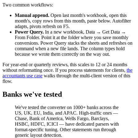
Two common workflows:
Manual append.
Open last month's workbook, open this
month's, copy rows from this month, paste below. Autofilter
adapts, pivots refresh on F5.
Power Query.
In a new workbook, Data → Get Data →
From Folder. Point it at the folder where you save monthly
conversions. Power Query stacks the sheets and refreshes on
command when a new file lands. The column types hold
because we wrote them correctly on the way out.
For year-end or quarterly reviews, this scales to 12 or 24 months
without reformatting once. If you process statements for clients,
the
accountants use case
walks through the multi-client version of this
flow.
Banks we've tested
We've tested the converter on 1000+ banks across the
US, UK, EU, India, and APAC. High-traffic ones —
Chase, Bank of America, Wells Fargo, Barclays,
HSBC, HDFC, ICICI — have dedicated parsers with
format-specific tuning. Other statements run through
generic layout detection.