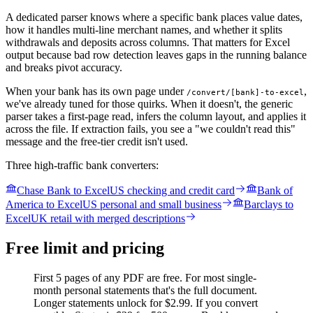
A dedicated parser knows where a specific bank places value dates,
how it handles multi-line merchant names, and whether it splits
withdrawals and deposits across columns. That matters for Excel
output because bad row detection leaves gaps in the running balance
and breaks pivot accuracy.
When your bank has its own page under
,
/convert/[bank]-to-excel
we've already tuned for those quirks. When it doesn't, the generic
parser takes a first-page read, infers the column layout, and applies it
across the file. If extraction fails, you see a "we couldn't read this"
message and the free-tier credit isn't used.
Three high-traffic bank converters:
Chase Bank to Excel
US checking and credit card
Bank of
America to Excel
US personal and small business
Barclays to
Excel
UK retail with merged descriptions
Free limit and pricing
First 5 pages of any PDF are free. For most single-
month personal statements that's the full document.
Longer statements unlock for $2.99. If you convert