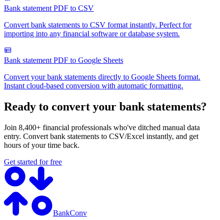
Bank statement PDF to CSV
Convert bank statements to CSV format instantly. Perfect for
importing into any financial software or database system.
Bank statement PDF to Google Sheets
Convert your bank statements directly to Google Sheets format.
Instant cloud-based conversion with automatic formatting.
Ready to convert your bank statements?
Join 8,400+ financial professionals who've ditched manual data
entry. Convert bank statements to CSV/Excel instantly, and get
hours of your time back.
Get started for free
BankConv