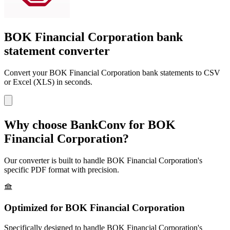
BOK Financial Corporation bank
statement converter
Convert your
BOK Financial Corporation
bank statements to CSV
or Excel (XLS) in seconds.
Why choose BankConv for
BOK
Financial Corporation
?
Our converter is built to handle
BOK Financial Corporation
's
specific PDF format with precision.
Optimized for
BOK Financial Corporation
Specifically designed to handle
BOK Financial Corporation
's