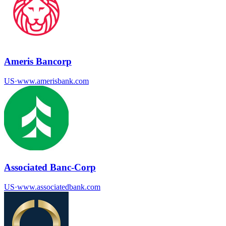
Ameris Bancorp
US
·
www.amerisbank.com
Associated Banc-Corp
US
·
www.associatedbank.com