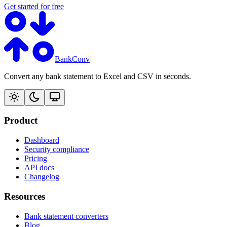
Get started for free
BankConv
Convert any bank statement to Excel and CSV in seconds.
Product
Dashboard
Security compliance
Pricing
API docs
Changelog
Resources
Bank statement converters
Blog