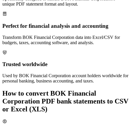
unique PDF statement format and layout.
Perfect for financial analysis and accounting
Transform
BOK Financial Corporation
data into Excel/CSV for
budgets, taxes, accounting software, and analysis.
Trusted worldwide
Used by
BOK Financial Corporation
account holders worldwide for
personal banking, business accounting, and taxes.
How to convert
BOK Financial
Corporation
PDF bank statements to CSV
or Excel (XLS)