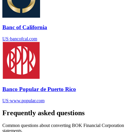
Banc of California
US
·
bancofcal.com
Banco Popular de Puerto Rico
US
·
www.popular.com
Frequently asked questions
Common questions about converting
BOK Financial Corporation
statements.