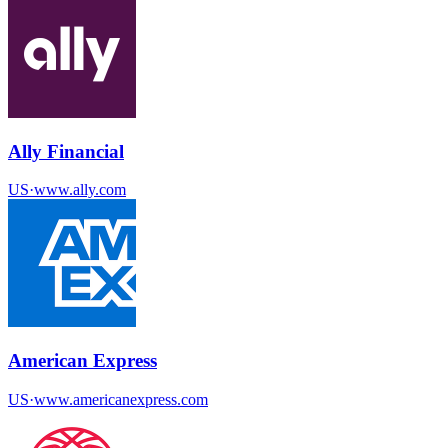
Ally Financial
US
·
www.ally.com
American Express
US
·
www.americanexpress.com