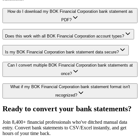
How do I download my BOK Financial Corporation bank statement as
PDF?
Does this work with all BOK Financial Corporation account types?
Is my BOK Financial Corporation bank statement data secure?
Can I convert multiple BOK Financial Corporation bank statements at
once?
What if my BOK Financial Corporation bank statement format isn't
recognized?
Ready to convert your bank statements?
Join 8,400+ financial professionals who've ditched manual data
entry. Convert bank statements to CSV/Excel instantly, and get
hours of your time back.