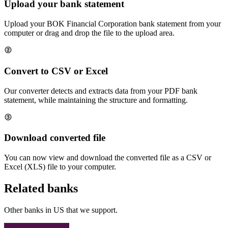
Upload your bank statement
Upload your
BOK Financial Corporation
bank statement from your
computer or drag and drop the file to the upload area.
Convert to CSV or Excel
Our converter detects and extracts data from your PDF bank
statement, while maintaining the structure and formatting.
Download converted file
You can now view and download the converted file as a CSV or
Excel (XLS) file to your computer.
Related banks
Other banks in
US
that we support.