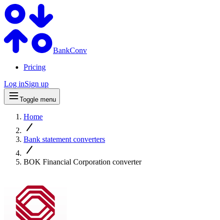
BankConv
Pricing
Log in
Sign up
Toggle menu
Home
Bank statement converters
BOK Financial Corporation converter