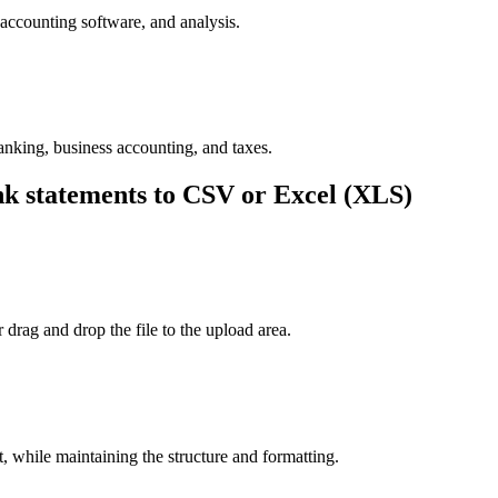
accounting software, and analysis.
nking, business accounting, and taxes.
 statements to CSV or Excel (XLS)
drag and drop the file to the upload area.
 while maintaining the structure and formatting.