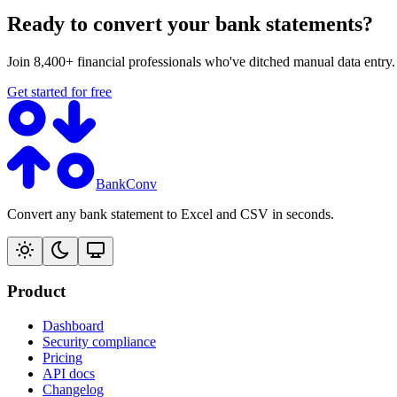
Ready to convert your bank statements?
Join 8,400+ financial professionals who've ditched manual data entry
Get started for free
BankConv
Convert any bank statement to Excel and CSV in seconds.
Product
Dashboard
Security compliance
Pricing
API docs
Changelog