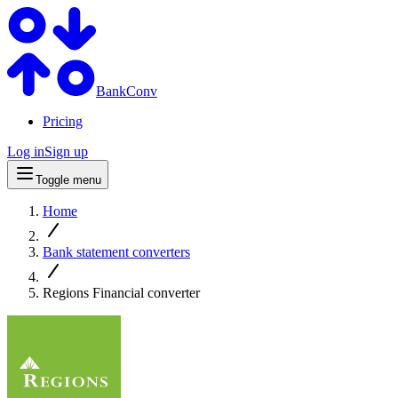
BankConv
Pricing
Log in
Sign up
Toggle menu
Home
Bank statement converters
Regions Financial converter