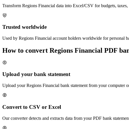
Transform
Regions Financial
data into Excel/CSV for budgets, taxes, 
Trusted worldwide
Used by
Regions Financial
account holders worldwide for personal ba
How to convert
Regions Financial
PDF bank
Upload your bank statement
Upload your
Regions Financial
bank statement from your computer or 
Convert to CSV or Excel
Our converter detects and extracts data from your PDF bank statement,