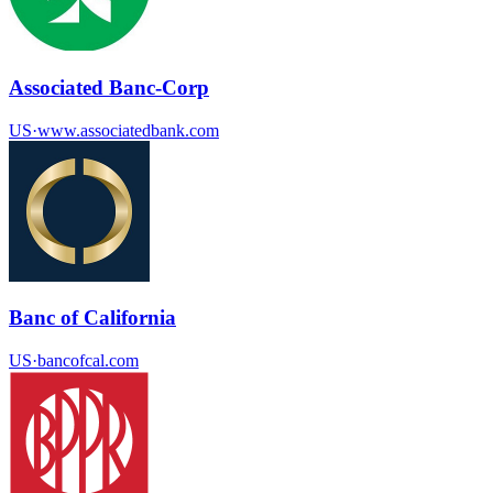
Associated Banc-Corp
US
·
www.associatedbank.com
Banc of California
US
·
bancofcal.com