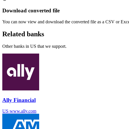
Download converted file
You can now view and download the converted file as a CSV or Excel
Related banks
Other banks in
US
that we support.
Ally Financial
US
·
www.ally.com