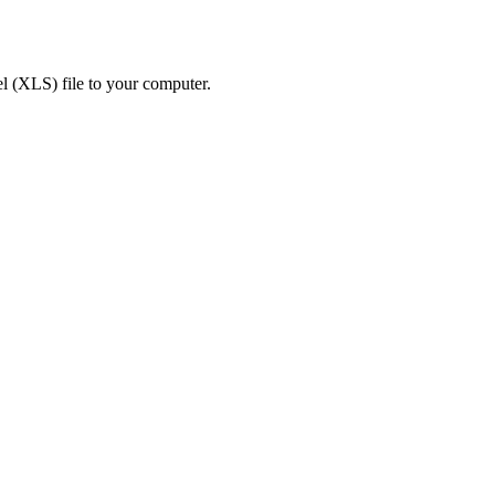
 (XLS) file to your computer.