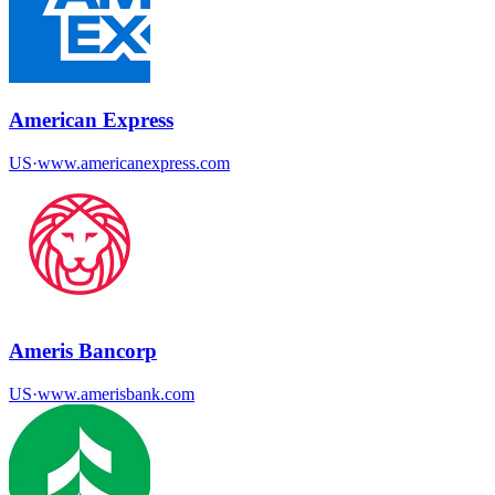
American Express
US
·
www.americanexpress.com
Ameris Bancorp
US
·
www.amerisbank.com