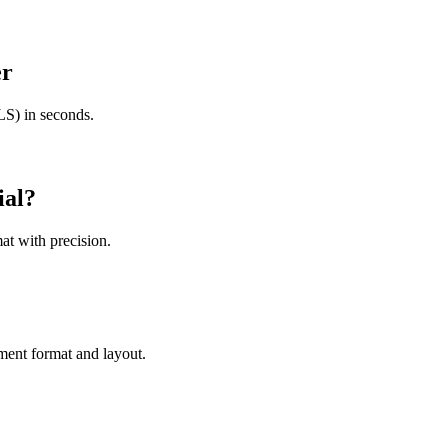
er
S) in seconds.
ial
?
at with precision.
ment format and layout.