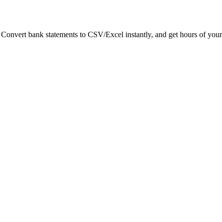
. Convert bank statements to CSV/Excel instantly, and get hours of your