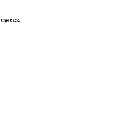
 time back.