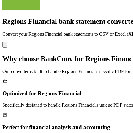
Regions Financial bank statement convert
Convert your
Regions Financial
bank statements to CSV or Excel (XL
Why choose BankConv for
Regions Financ
Our converter is built to handle
Regions Financial
's specific PDF form
Optimized for
Regions Financial
Specifically designed to handle
Regions Financial
's unique PDF state
Perfect for financial analysis and accounting