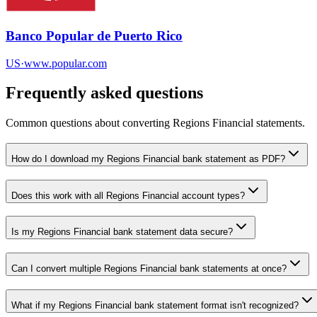
Banco Popular de Puerto Rico
US
·
www.popular.com
Frequently asked questions
Common questions about converting
Regions Financial
statements.
How do I download my Regions Financial bank statement as PDF?
Does this work with all Regions Financial account types?
Is my Regions Financial bank statement data secure?
Can I convert multiple Regions Financial bank statements at once?
What if my Regions Financial bank statement format isn't recognized?