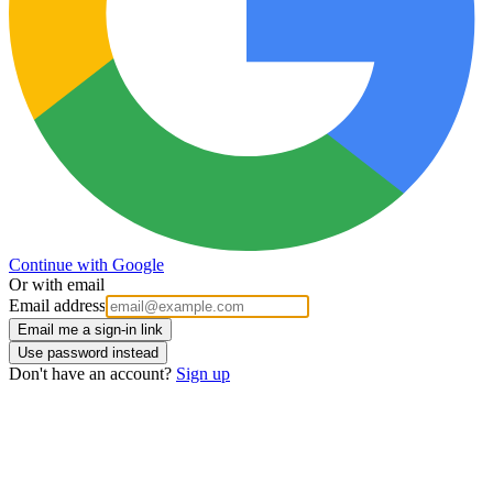
Continue with Google
Or with email
Email address
Email me a sign-in link
Use password instead
Don't have an account?
Sign up