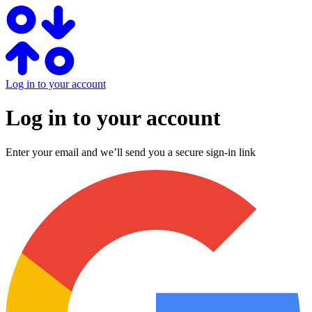
Log in to your account
Log in to your account
Enter your email and we’ll send you a secure sign-in link