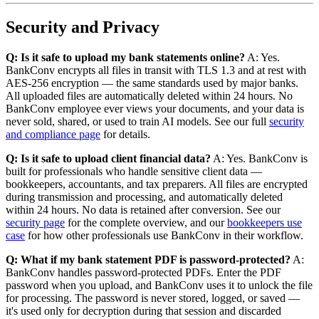
Security and Privacy
Q: Is it safe to upload my bank statements online?
A: Yes.
BankConv encrypts all files in transit with TLS 1.3 and at rest with
AES-256 encryption — the same standards used by major banks.
All uploaded files are automatically deleted within 24 hours. No
BankConv employee ever views your documents, and your data is
never sold, shared, or used to train AI models. See our full
security
and compliance page
for details.
Q: Is it safe to upload client financial data?
A: Yes. BankConv is
built for professionals who handle sensitive client data —
bookkeepers, accountants, and tax preparers. All files are encrypted
during transmission and processing, and automatically deleted
within 24 hours. No data is retained after conversion. See our
security page
for the complete overview, and our
bookkeepers use
case
for how other professionals use BankConv in their workflow.
Q: What if my bank statement PDF is password-protected?
A:
BankConv handles password-protected PDFs. Enter the PDF
password when you upload, and BankConv uses it to unlock the file
for processing. The password is never stored, logged, or saved —
it's used only for decryption during that session and discarded