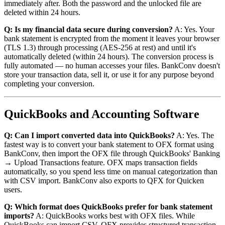
immediately after. Both the password and the unlocked file are
deleted within 24 hours.
Q: Is my financial data secure during conversion?
A: Yes. Your
bank statement is encrypted from the moment it leaves your browser
(TLS 1.3) through processing (AES-256 at rest) and until it's
automatically deleted (within 24 hours). The conversion process is
fully automated — no human accesses your files. BankConv doesn't
store your transaction data, sell it, or use it for any purpose beyond
completing your conversion.
QuickBooks and Accounting Software
Q: Can I import converted data into QuickBooks?
A: Yes. The
fastest way is to convert your bank statement to OFX format using
BankConv, then import the OFX file through QuickBooks' Banking
→ Upload Transactions feature. OFX maps transaction fields
automatically, so you spend less time on manual categorization than
with CSV import. BankConv also exports to QFX for Quicken
users.
Q: Which format does QuickBooks prefer for bank statement
imports?
A: QuickBooks works best with OFX files. While
QuickBooks can import CSV, OFX provides structured transaction