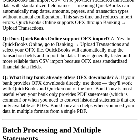
data with standardized field names — meaning QuickBooks can
automatically map dates, amounts, payees, and transaction types
without manual configuration. This saves time and reduces import
errors. QuickBooks Online supports OFX through Banking →
Upload Transactions.
Q: Does QuickBooks Online support OFX import?
A: Yes. In
QuickBooks Online, go to Banking → Upload Transactions and
select your OFX file. QuickBooks will automatically map the
transaction fields and import the data. This is generally faster and
more reliable than CSV import because OFX uses standardized
financial data fields.
Q: What if my bank already offers OFX downloads?
A: If your
bank provides OFX downloads directly, use those — they'll work
with QuickBooks and Quicken out of the box. BankConv is most
useful when your bank only provides PDF statements (which is
common) or when you need to convert historical statements that are
only available as PDFs. BankConv also helps when you need your
data in multiple formats from a single PDF.
Batch Processing and Multiple
Statements