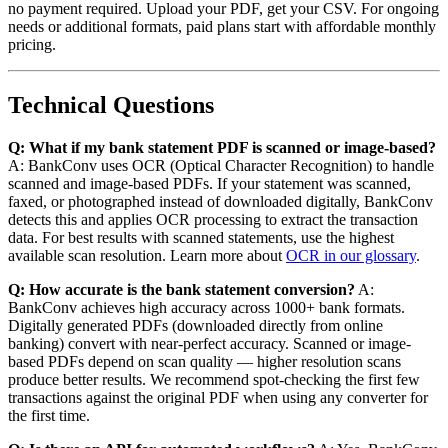
no payment required. Upload your PDF, get your CSV. For ongoing
needs or additional formats, paid plans start with affordable monthly
pricing.
Technical Questions
Q: What if my bank statement PDF is scanned or image-based?
A: BankConv uses OCR (Optical Character Recognition) to handle
scanned and image-based PDFs. If your statement was scanned,
faxed, or photographed instead of downloaded digitally, BankConv
detects this and applies OCR processing to extract the transaction
data. For best results with scanned statements, use the highest
available scan resolution. Learn more about
OCR in our glossary
.
Q: How accurate is the bank statement conversion?
A:
BankConv achieves high accuracy across 1000+ bank formats.
Digitally generated PDFs (downloaded directly from online
banking) convert with near-perfect accuracy. Scanned or image-
based PDFs depend on scan quality — higher resolution scans
produce better results. We recommend spot-checking the first few
transactions against the original PDF when using any converter for
the first time.