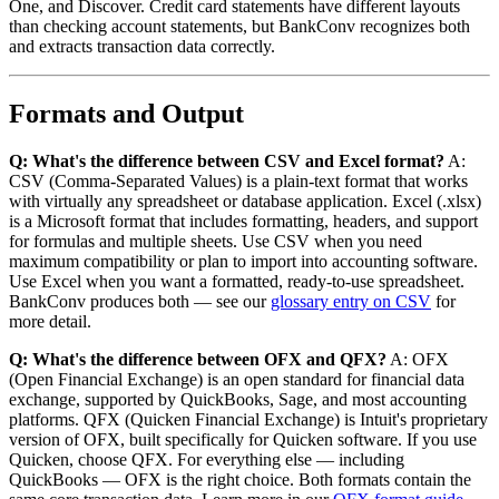
One, and Discover. Credit card statements have different layouts
than checking account statements, but BankConv recognizes both
and extracts transaction data correctly.
Formats and Output
Q: What's the difference between CSV and Excel format?
A:
CSV (Comma-Separated Values) is a plain-text format that works
with virtually any spreadsheet or database application. Excel (.xlsx)
is a Microsoft format that includes formatting, headers, and support
for formulas and multiple sheets. Use CSV when you need
maximum compatibility or plan to import into accounting software.
Use Excel when you want a formatted, ready-to-use spreadsheet.
BankConv produces both — see our
glossary entry on CSV
for
more detail.
Q: What's the difference between OFX and QFX?
A: OFX
(Open Financial Exchange) is an open standard for financial data
exchange, supported by QuickBooks, Sage, and most accounting
platforms. QFX (Quicken Financial Exchange) is Intuit's proprietary
version of OFX, built specifically for Quicken software. If you use
Quicken, choose QFX. For everything else — including
QuickBooks — OFX is the right choice. Both formats contain the