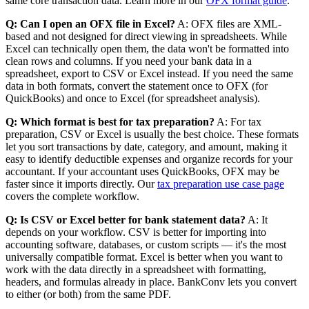
same core transaction data. Learn more in our
OFX format guide
.
Q: Can I open an OFX file in Excel?
A: OFX files are XML-
based and not designed for direct viewing in spreadsheets. While
Excel can technically open them, the data won't be formatted into
clean rows and columns. If you need your bank data in a
spreadsheet, export to CSV or Excel instead. If you need the same
data in both formats, convert the statement once to OFX (for
QuickBooks) and once to Excel (for spreadsheet analysis).
Q: Which format is best for tax preparation?
A: For tax
preparation, CSV or Excel is usually the best choice. These formats
let you sort transactions by date, category, and amount, making it
easy to identify deductible expenses and organize records for your
accountant. If your accountant uses QuickBooks, OFX may be
faster since it imports directly. Our
tax preparation use case page
covers the complete workflow.
Q: Is CSV or Excel better for bank statement data?
A: It
depends on your workflow. CSV is better for importing into
accounting software, databases, or custom scripts — it's the most
universally compatible format. Excel is better when you want to
work with the data directly in a spreadsheet with formatting,
headers, and formulas already in place. BankConv lets you convert
to either (or both) from the same PDF.