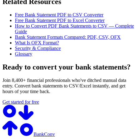
Related Resources
Free Bank Statement PDF to CSV Converter
Free Bank Statement PDF to Excel Converter
How to Convert PDF Bank Statements to CSV — Complete
Guide
Bank Statement Formats Compared: PDF, CSV, OFX
What Is OFX Format?
Security & Compliance
Glossary
Ready to convert your bank statements?
Join 8,400+ financial professionals who've ditched manual data
entry. Convert bank statements to CSV/Excel instantly, and get
hours of your time back.
Get started for free
BankConv