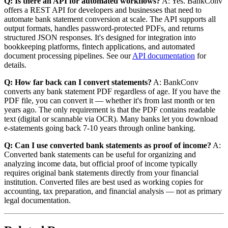
Q: Is there an API for automated workflows?
A: Yes. BankConv
offers a REST API for developers and businesses that need to
automate bank statement conversion at scale. The API supports all
output formats, handles password-protected PDFs, and returns
structured JSON responses. It's designed for integration into
bookkeeping platforms, fintech applications, and automated
document processing pipelines. See our
API documentation
for
details.
Q: How far back can I convert statements?
A: BankConv
converts any bank statement PDF regardless of age. If you have the
PDF file, you can convert it — whether it's from last month or ten
years ago. The only requirement is that the PDF contains readable
text (digital or scannable via OCR). Many banks let you download
e-statements going back 7-10 years through online banking.
Q: Can I use converted bank statements as proof of income?
A:
Converted bank statements can be useful for organizing and
analyzing income data, but official proof of income typically
requires original bank statements directly from your financial
institution. Converted files are best used as working copies for
accounting, tax preparation, and financial analysis — not as primary
legal documentation.