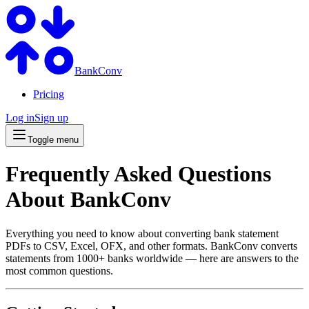
BankConv
Pricing
Log in
Sign up
Toggle menu
Frequently Asked Questions
About BankConv
Everything you need to know about converting bank statement
PDFs to CSV, Excel, OFX, and other formats. BankConv converts
statements from 1000+ banks worldwide — here are answers to the
most common questions.