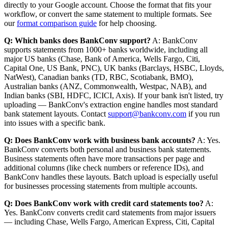
directly to your Google account. Choose the format that fits your
workflow, or convert the same statement to multiple formats. See
our
format comparison guide
for help choosing.
Q: Which banks does BankConv support?
A: BankConv
supports statements from 1000+ banks worldwide, including all
major US banks (Chase, Bank of America, Wells Fargo, Citi,
Capital One, US Bank, PNC), UK banks (Barclays, HSBC, Lloyds,
NatWest), Canadian banks (TD, RBC, Scotiabank, BMO),
Australian banks (ANZ, Commonwealth, Westpac, NAB), and
Indian banks (SBI, HDFC, ICICI, Axis). If your bank isn't listed, try
uploading — BankConv's extraction engine handles most standard
bank statement layouts. Contact
support@bankconv.com
if you run
into issues with a specific bank.
Q: Does BankConv work with business bank accounts?
A: Yes.
BankConv converts both personal and business bank statements.
Business statements often have more transactions per page and
additional columns (like check numbers or reference IDs), and
BankConv handles these layouts. Batch upload is especially useful
for businesses processing statements from multiple accounts.
Q: Does BankConv work with credit card statements too?
A:
Yes. BankConv converts credit card statements from major issuers
— including Chase, Wells Fargo, American Express, Citi, Capital