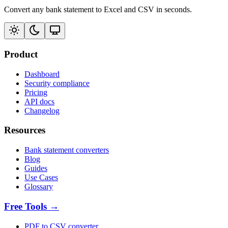
Convert any bank statement to Excel and CSV in seconds.
Product
Dashboard
Security compliance
Pricing
API docs
Changelog
Resources
Bank statement converters
Blog
Guides
Use Cases
Glossary
Free Tools →
PDF to CSV converter