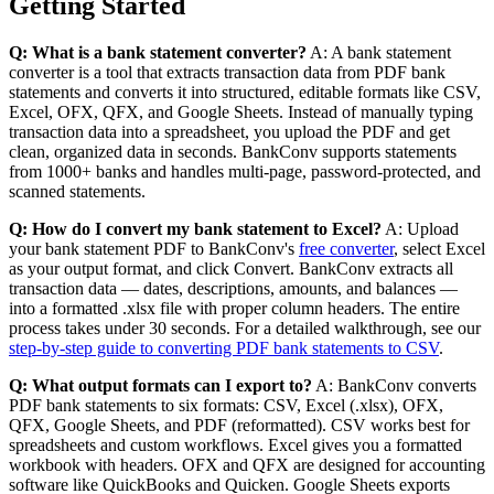
Getting Started
Q: What is a bank statement converter?
A: A bank statement
converter is a tool that extracts transaction data from PDF bank
statements and converts it into structured, editable formats like CSV,
Excel, OFX, QFX, and Google Sheets. Instead of manually typing
transaction data into a spreadsheet, you upload the PDF and get
clean, organized data in seconds. BankConv supports statements
from 1000+ banks and handles multi-page, password-protected, and
scanned statements.
Q: How do I convert my bank statement to Excel?
A: Upload
your bank statement PDF to BankConv's
free converter
, select Excel
as your output format, and click Convert. BankConv extracts all
transaction data — dates, descriptions, amounts, and balances —
into a formatted .xlsx file with proper column headers. The entire
process takes under 30 seconds. For a detailed walkthrough, see our
step-by-step guide to converting PDF bank statements to CSV
.
Q: What output formats can I export to?
A: BankConv converts
PDF bank statements to six formats: CSV, Excel (.xlsx), OFX,
QFX, Google Sheets, and PDF (reformatted). CSV works best for
spreadsheets and custom workflows. Excel gives you a formatted
workbook with headers. OFX and QFX are designed for accounting
software like QuickBooks and Quicken. Google Sheets exports