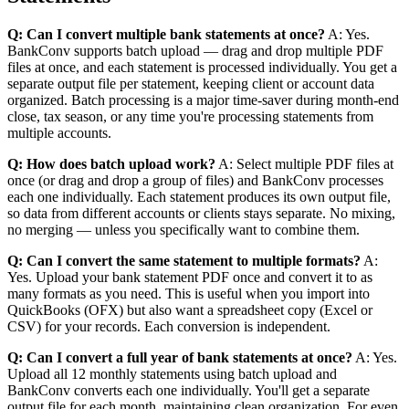
Q: Can I convert multiple bank statements at once?
A: Yes.
BankConv supports batch upload — drag and drop multiple PDF
files at once, and each statement is processed individually. You get a
separate output file per statement, keeping client or account data
organized. Batch processing is a major time-saver during month-end
close, tax season, or any time you're processing statements from
multiple accounts.
Q: How does batch upload work?
A: Select multiple PDF files at
once (or drag and drop a group of files) and BankConv processes
each one individually. Each statement produces its own output file,
so data from different accounts or clients stays separate. No mixing,
no merging — unless you specifically want to combine them.
Q: Can I convert the same statement to multiple formats?
A:
Yes. Upload your bank statement PDF once and convert it to as
many formats as you need. This is useful when you import into
QuickBooks (OFX) but also want a spreadsheet copy (Excel or
CSV) for your records. Each conversion is independent.
Q: Can I convert a full year of bank statements at once?
A: Yes.
Upload all 12 monthly statements using batch upload and
BankConv converts each one individually. You'll get a separate
output file for each month, maintaining clean organization. For even