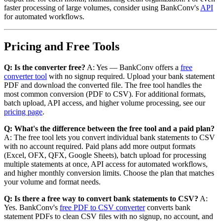
faster processing of large volumes, consider using BankConv's
API
for automated workflows.
Pricing and Free Tools
Q: Is the converter free?
A: Yes — BankConv offers a
free
converter tool
with no signup required. Upload your bank statement
PDF and download the converted file. The free tool handles the
most common conversion (PDF to CSV). For additional formats,
batch upload, API access, and higher volume processing, see our
pricing page
.
Q: What's the difference between the free tool and a paid plan?
A: The free tool lets you convert individual bank statements to CSV
with no account required. Paid plans add more output formats
(Excel, OFX, QFX, Google Sheets), batch upload for processing
multiple statements at once, API access for automated workflows,
and higher monthly conversion limits. Choose the plan that matches
your volume and format needs.
Q: Is there a free way to convert bank statements to CSV?
A:
Yes. BankConv's
free PDF to CSV converter
converts bank
statement PDFs to clean CSV files with no signup, no account, and