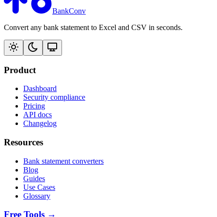
BankConv
Convert any bank statement to Excel and CSV in seconds.
Product
Dashboard
Security compliance
Pricing
API docs
Changelog
Resources
Bank statement converters
Blog
Guides
Use Cases
Glossary
Free Tools →