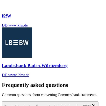
KfW
DE
·
www.kfw.de
Landesbank Baden-Württemberg
DE
·
www.lbbw.de
Frequently asked questions
Common questions about converting
Commerzbank
statements.