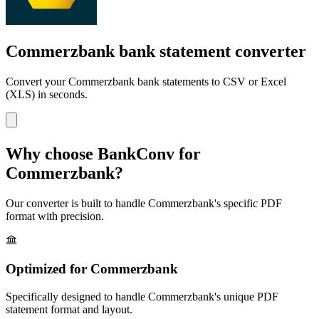
Commerzbank bank statement converter
Convert your
Commerzbank
bank statements to CSV or Excel
(XLS) in seconds.
Why choose BankConv for
Commerzbank
?
Our converter is built to handle
Commerzbank
's specific PDF
format with precision.
Optimized for
Commerzbank
Specifically designed to handle
Commerzbank
's unique PDF
statement format and layout.