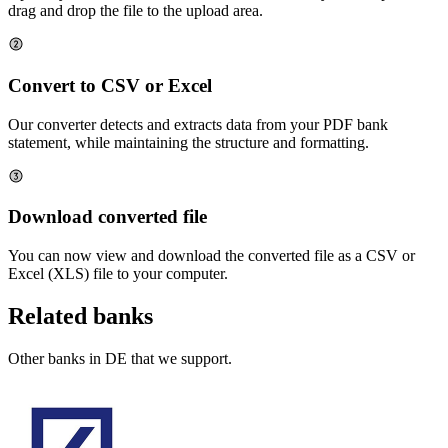
drag and drop the file to the upload area.
Convert to CSV or Excel
Our converter detects and extracts data from your PDF bank
statement, while maintaining the structure and formatting.
Download converted file
You can now view and download the converted file as a CSV or
Excel (XLS) file to your computer.
Related banks
Other banks in
DE
that we support.