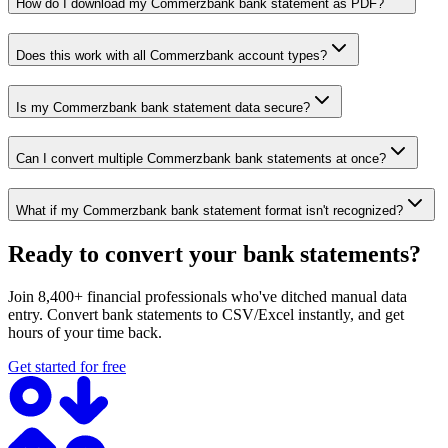
How do I download my Commerzbank bank statement as PDF?
Does this work with all Commerzbank account types?
Is my Commerzbank bank statement data secure?
Can I convert multiple Commerzbank bank statements at once?
What if my Commerzbank bank statement format isn't recognized?
Ready to convert your bank statements?
Join 8,400+ financial professionals who've ditched manual data
entry. Convert bank statements to CSV/Excel instantly, and get
hours of your time back.
Get started for free