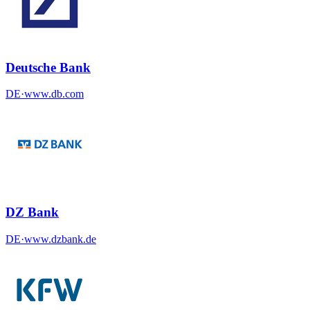
Deutsche Bank
DE
·
www.db.com
DZ Bank
DE
·
www.dzbank.de