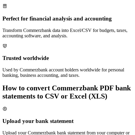
Perfect for financial analysis and accounting
Transform
Commerzbank
data into Excel/CSV for budgets, taxes,
accounting software, and analysis.
Trusted worldwide
Used by
Commerzbank
account holders worldwide for personal
banking, business accounting, and taxes.
How to convert
Commerzbank
PDF bank
statements to CSV or Excel (XLS)
Upload your bank statement
Upload your
Commerzbank
bank statement from your computer or