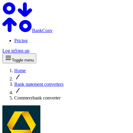
BankConv
Pricing
Log in
Sign up
Toggle menu
Home
Bank statement converters
Commerzbank converter