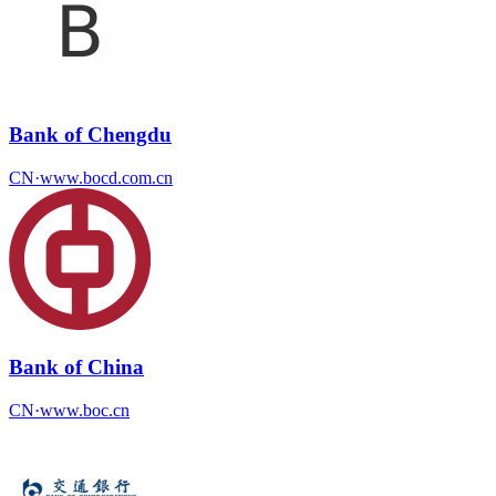
Bank of Chengdu
CN
·
www.bocd.com.cn
Bank of China
CN
·
www.boc.cn