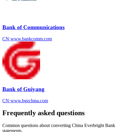
Bank of Communications
CN
·
www.bankcomm.com
Bank of Guiyang
CN
·
www.bgzchina.com
Frequently asked questions
Common questions about converting
China Everbright Bank
statements.