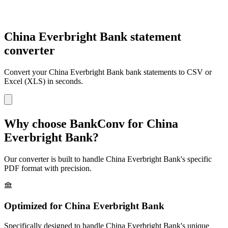
China Everbright Bank statement
converter
Convert your
China Everbright Bank
bank statements to CSV or
Excel (XLS) in seconds.
Why choose BankConv for
China
Everbright Bank
?
Our converter is built to handle
China Everbright Bank
's specific
PDF format with precision.
Optimized for
China Everbright Bank
Specifically designed to handle
China Everbright Bank
's unique