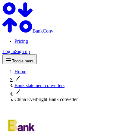
BankConv
Pricing
Log in
Sign up
Toggle menu
Home
Bank statement converters
China Everbright Bank converter