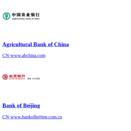
Agricultural Bank of China
CN
·
www.abchina.com
Bank of Beijing
CN
·
www.bankofbeijing.com.cn