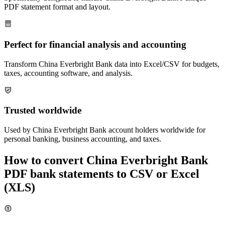
PDF statement format and layout.
Perfect for financial analysis and accounting
Transform
China Everbright Bank
data into Excel/CSV for budgets,
taxes, accounting software, and analysis.
Trusted worldwide
Used by
China Everbright Bank
account holders worldwide for
personal banking, business accounting, and taxes.
How to convert
China Everbright Bank
PDF bank statements to CSV or Excel
(XLS)