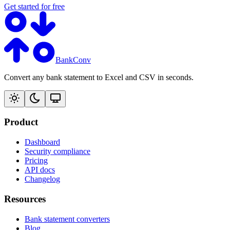
Get started for free
BankConv
Convert any bank statement to Excel and CSV in seconds.
Product
Dashboard
Security compliance
Pricing
API docs
Changelog
Resources
Bank statement converters
Blog