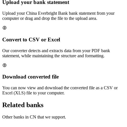
Upload your bank statement
Upload your
China Everbright Bank
bank statement from your
computer or drag and drop the file to the upload area.
Convert to CSV or Excel
Our converter detects and extracts data from your PDF bank
statement, while maintaining the structure and formatting.
Download converted file
You can now view and download the converted file as a CSV or
Excel (XLS) file to your computer.
Related banks
Other banks in
CN
that we support.