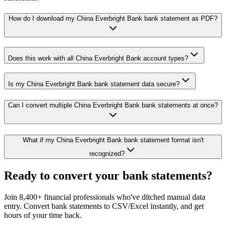
How do I download my China Everbright Bank bank statement as PDF?
Does this work with all China Everbright Bank account types?
Is my China Everbright Bank bank statement data secure?
Can I convert multiple China Everbright Bank bank statements at once?
What if my China Everbright Bank bank statement format isn't
recognized?
Ready to convert your bank statements?
Join 8,400+ financial professionals who've ditched manual data
entry. Convert bank statements to CSV/Excel instantly, and get
hours of your time back.