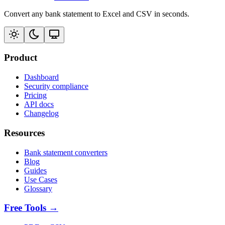
Convert any bank statement to Excel and CSV in seconds.
Product
Dashboard
Security compliance
Pricing
API docs
Changelog
Resources
Bank statement converters
Blog
Guides
Use Cases
Glossary
Free Tools →