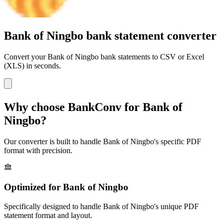
Bank of Ningbo bank statement converter
Convert your
Bank of Ningbo
bank statements to CSV or Excel
(XLS) in seconds.
Why choose BankConv for
Bank of
Ningbo
?
Our converter is built to handle
Bank of Ningbo
's specific PDF
format with precision.
Optimized for
Bank of Ningbo
Specifically designed to handle
Bank of Ningbo
's unique PDF
statement format and layout.