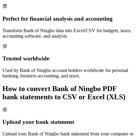
Perfect for financial analysis and accounting
Transform
Bank of Ningbo
data into Excel/CSV for budgets, taxes,
accounting software, and analysis.
Trusted worldwide
Used by
Bank of Ningbo
account holders worldwide for personal
banking, business accounting, and taxes.
How to convert
Bank of Ningbo
PDF
bank statements to CSV or Excel (XLS)
Upload your bank statement
Upload your
Bank of Ningbo
bank statement from your computer or