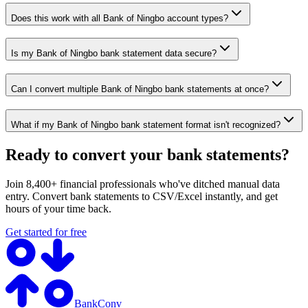
Does this work with all Bank of Ningbo account types?
Is my Bank of Ningbo bank statement data secure?
Can I convert multiple Bank of Ningbo bank statements at once?
What if my Bank of Ningbo bank statement format isn't recognized?
Ready to convert your bank statements?
Join 8,400+ financial professionals who've ditched manual data
entry. Convert bank statements to CSV/Excel instantly, and get
hours of your time back.
Get started for free
BankConv