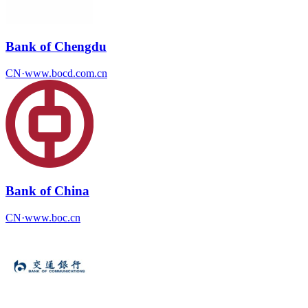
Bank of Chengdu
CN
·
www.bocd.com.cn
Bank of China
CN
·
www.boc.cn