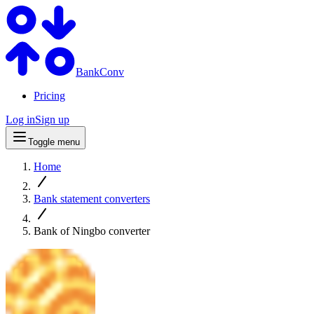
BankConv
Pricing
Log in
Sign up
Toggle menu
Home
Bank statement converters
Bank of Ningbo converter