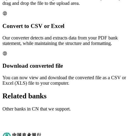
drag and drop the file to the upload area.
Convert to CSV or Excel
Our converter detects and extracts data from your PDF bank
statement, while maintaining the structure and formatting.
Download converted file
You can now view and download the converted file as a CSV or
Excel (XLS) file to your computer.
Related banks
Other banks in
CN
that we support.