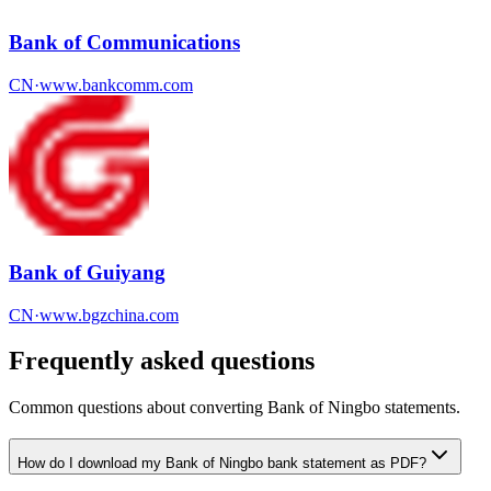
Bank of Communications
CN
·
www.bankcomm.com
Bank of Guiyang
CN
·
www.bgzchina.com
Frequently asked questions
Common questions about converting
Bank of Ningbo
statements.
How do I download my Bank of Ningbo bank statement as PDF?