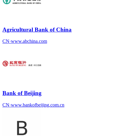
Agricultural Bank of China
CN
·
www.abchina.com
Bank of Beijing
CN
·
www.bankofbeijing.com.cn