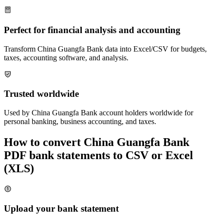
Perfect for financial analysis and accounting
Transform
China Guangfa Bank
data into Excel/CSV for budgets,
taxes, accounting software, and analysis.
Trusted worldwide
Used by
China Guangfa Bank
account holders worldwide for
personal banking, business accounting, and taxes.
How to convert
China Guangfa Bank
PDF bank statements to CSV or Excel
(XLS)
Upload your bank statement