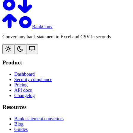
BankConv
Convert any bank statement to Excel and CSV in seconds.
Product
Dashboard
Security compliance
Pricing
API docs
Changelog
Resources
Bank statement converters
Blog
Guides