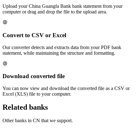
Upload your
China Guangfa Bank
bank statement from your
computer or drag and drop the file to the upload area.
Convert to CSV or Excel
Our converter detects and extracts data from your PDF bank
statement, while maintaining the structure and formatting.
Download converted file
You can now view and download the converted file as a CSV or
Excel (XLS) file to your computer.
Related banks
Other banks in
CN
that we support.