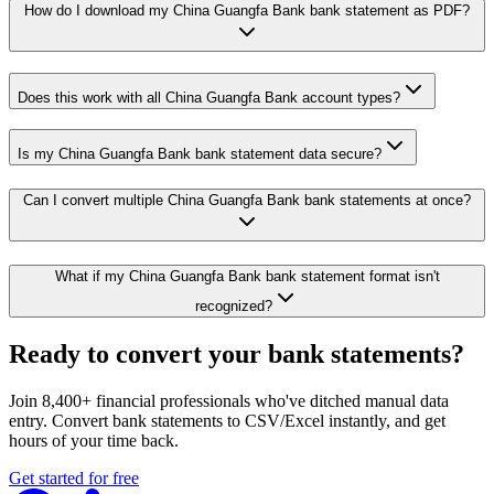
How do I download my China Guangfa Bank bank statement as PDF?
Does this work with all China Guangfa Bank account types?
Is my China Guangfa Bank bank statement data secure?
Can I convert multiple China Guangfa Bank bank statements at once?
What if my China Guangfa Bank bank statement format isn't
recognized?
Ready to convert your bank statements?
Join 8,400+ financial professionals who've ditched manual data
entry. Convert bank statements to CSV/Excel instantly, and get
hours of your time back.
Get started for free