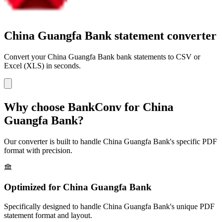
China Guangfa Bank statement converter
Convert your
China Guangfa Bank
bank statements to CSV or
Excel (XLS) in seconds.
Why choose BankConv for
China
Guangfa Bank
?
Our converter is built to handle
China Guangfa Bank
's specific PDF
format with precision.
Optimized for
China Guangfa Bank
Specifically designed to handle
China Guangfa Bank
's unique PDF
statement format and layout.