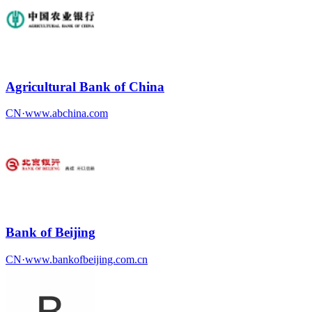
Agricultural Bank of China
CN
·
www.abchina.com
Bank of Beijing
CN
·
www.bankofbeijing.com.cn