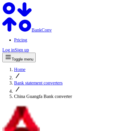
BankConv
Pricing
Log in
Sign up
Toggle menu
Home
Bank statement converters
China Guangfa Bank converter