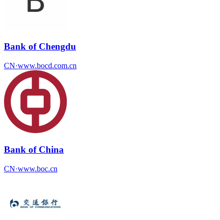
Bank of Chengdu
CN
·
www.bocd.com.cn
Bank of China
CN
·
www.boc.cn