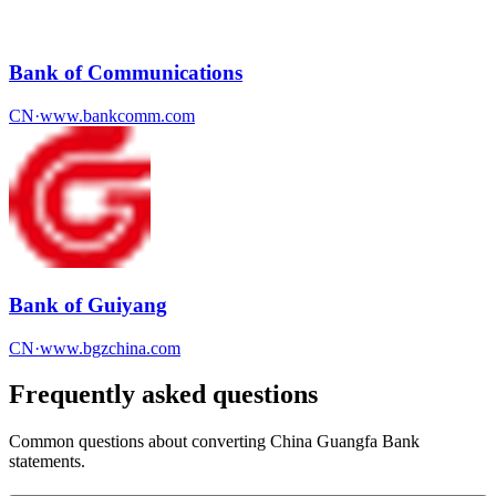
Bank of Communications
CN
·
www.bankcomm.com
Bank of Guiyang
CN
·
www.bgzchina.com
Frequently asked questions
Common questions about converting
China Guangfa Bank
statements.