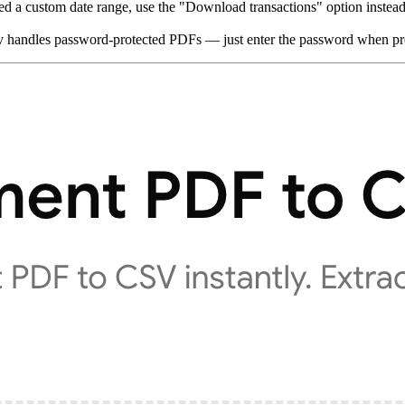
ed a custom date range, use the "Download transactions" option instead
nv handles password-protected PDFs — just enter the password when p