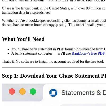
Convert Chase bank statement PDFs to CSV in 3 steps. Free tool, no s
Chase is the largest bank in the United States, with over 80 million
transaction data in a spreadsheet.
Whether you're a bookkeeper reconciling client accounts, a small bus
doesn't have to mean hours of copy-pasting. This tutorial walks you thr
What You'll Need
Your Chase bank statement in PDF format (downloaded from C
A bank statement converter — we'll use
BankConv's free PDF 
That's it. No software to install, no account required for the free tool.
Step 1: Download Your Chase Statement 