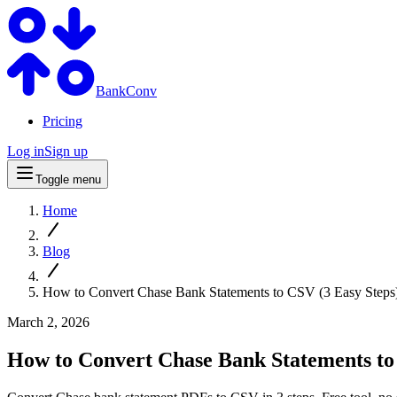
BankConv
Pricing
Log in
Sign up
Toggle menu
Home
Blog
How to Convert Chase Bank Statements to CSV (3 Easy Steps
March 2, 2026
How to Convert Chase Bank Statements to