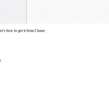
re's how to get it from Chase:
n