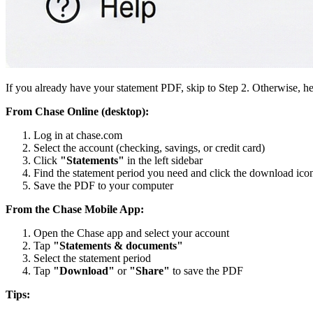
If you already have your statement PDF, skip to Step 2. Otherwise, he
From Chase Online (desktop):
Log in at chase.com
Select the account (checking, savings, or credit card)
Click
"Statements"
in the left sidebar
Find the statement period you need and click the download ico
Save the PDF to your computer
From the Chase Mobile App:
Open the Chase app and select your account
Tap
"Statements & documents"
Select the statement period
Tap
"Download"
or
"Share"
to save the PDF
Tips: