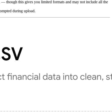
 — though this gives you limited formats and may not include all the
rompted during upload.