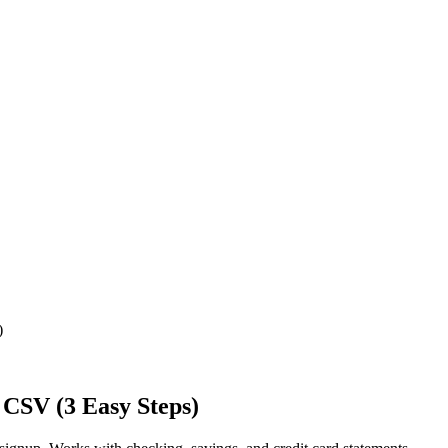
)
 CSV (3 Easy Steps)