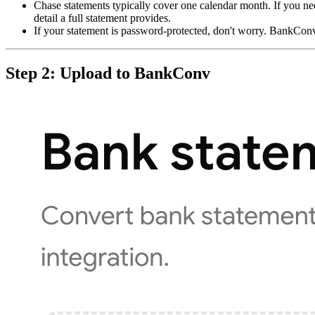
Chase statements typically cover one calendar month. If you ne
detail a full statement provides.
If your statement is password-protected, don't worry. BankCo
Step 2: Upload to BankConv