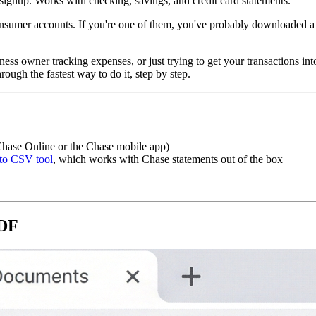
ignup. Works with checking, savings, and credit card statements.
 consumer accounts. If you're one of them, you've probably downloaded 
iness owner tracking expenses, or just trying to get your transactions
ough the fastest way to do it, step by step.
hase Online or the Chase mobile app)
to CSV tool
, which works with Chase statements out of the box
PDF