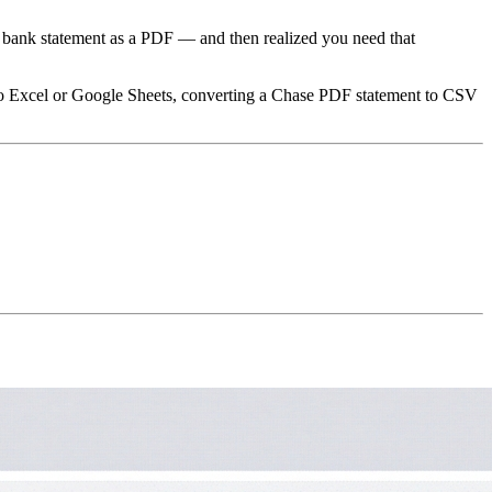
a bank statement as a PDF — and then realized you need that
 into Excel or Google Sheets, converting a Chase PDF statement to CSV